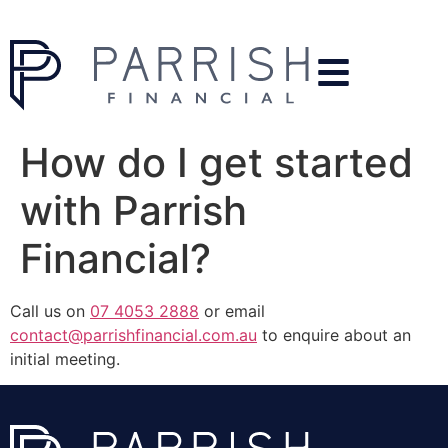
How do I get started
with Parrish
Financial?
Call us on
07 4053 2888
or email
contact@parrishfinancial.com.au
to enquire about an
initial meeting.