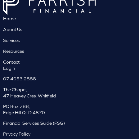
Home
About Us
Services
Resources
Contact
Login
07 4053 2888
The Chapel,
47 Heavey Cres, Whitfield
PO Box 788,
Edge Hill QLD 4870
Financial Services Guide (FSG)
Privacy Policy