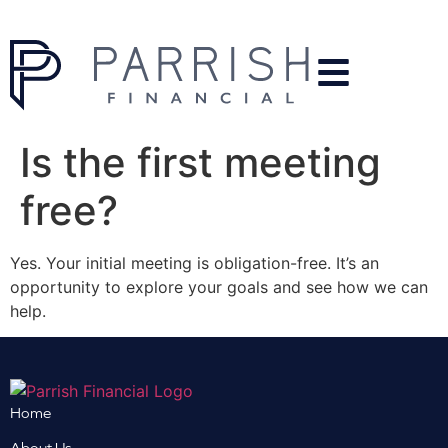
Is the first meeting
free?
Yes. Your initial meeting is obligation-free. It’s an
opportunity to explore your goals and see how we can
help.
Home
About Us