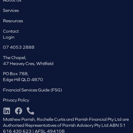
Services
Resources
Contact
Login
07 4053 2888
The Chapel,
47 Heavey Cres, Whitfield
PO Box 788,
Edge Hill QLD 4870
Financial Services Guide (FSG)
Privacy Policy
Matthew Parrish, Rochelle Curtis and Parrish Financial Pty Ltd are
Authorised Representatives of Parrish Advisory Pty Ltd ABN 51
616 430 623 | AFSL 494108